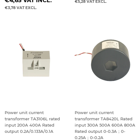
REGULAR
PRICE
€4,65
VAT INCL.
€5,28
VAT EXCL.
PRICE
€3,78
VAT EXCL.
Power unit current
Power unit current
transformer TA3106L rated
transformer TA8420L Rated
input 200A 400A Rated
input 300A 500A 600A 800A
output 0.2A/0.133A/0.1A
Rated output 0-0.3A；0-
0.25A；0-0.2A