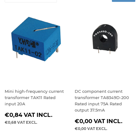
Mini high-frequency current
DC component current
transformer TAK11 Rated
transformer TA8349D-200
input 20A
Rated input 75A Rated
output 37.5mA
REGULAR
€0,84
VAT INCL.
REGULAR
PRICE
€0,00
VAT INCL.
€0,68
VAT EXCL.
PRICE
€0,00
VAT EXCL.