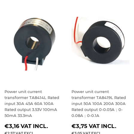
Power unit current
Power unit current
transformer TA8414L Rated
transformer TA8419L Rated
input 30A 45A 60A 100A
input 50A 100A 200A 300A
Rated output 3.53V 100mA
Rated output 0-0.05A；0-
50mA 33.3mA
0.08A；0-0.1A
REGULAR
REGULAR
€3,16
VAT INCL.
€3,75
VAT INCL.
PRICE
PRICE
€2,57
VAT EXCL.
€3,05
VAT EXCL.