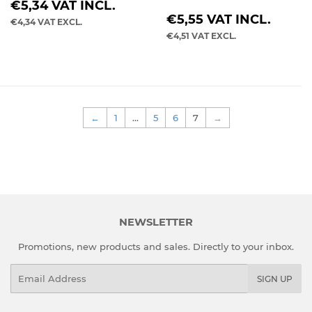
REGULAR
€5,34
VAT INCL.
REGULAR
PRICE
€5,55
VAT INCL.
€4,34
VAT EXCL.
PRICE
€4,51
VAT EXCL.
←
1
…
5
6
7
→
NEWSLETTER
Promotions, new products and sales. Directly to your inbox.
Email
SIGN UP