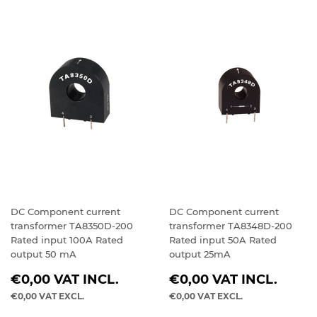
DC Component current
DC Component current
transformer TA8350D-200
transformer TA8348D-200
Rated input 100A Rated
Rated input 50A Rated
output 50 mA
output 25mA
REGULAR
REGULAR
€0,00
VAT INCL.
€0,00
VAT INCL.
PRICE
PRICE
€0,00
VAT EXCL.
€0,00
VAT EXCL.