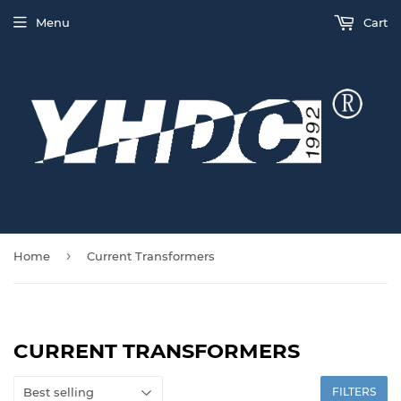
Menu
Cart
›
Home
Current Transformers
CURRENT TRANSFORMERS
FILTERS