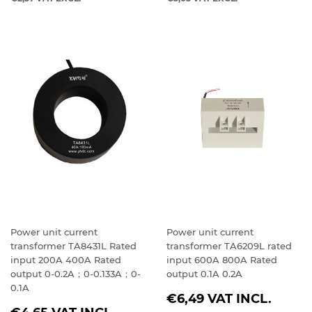
Power unit current
Power unit current
transformer TA8431L Rated
transformer TA6209L rated
input 200A 400A Rated
input 600A 800A Rated
output 0-0.2A；0-0.133A；0-
output 0.1A 0.2A
0.1A
REGULAR
€6,49
VAT INCL.